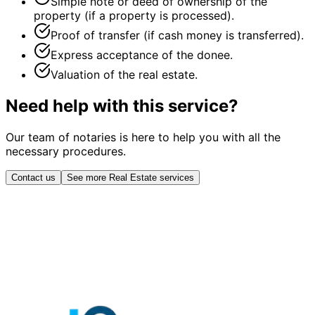
Simple note or deed of ownership of the
property (if a property is processed).
Proof of transfer (if cash money is transferred).
Express acceptance of the donee.
Valuation of the real estate.
Need help with this service?
Our team of notaries is here to help you with all the
necessary procedures.
Contact us
See more Real Estate services