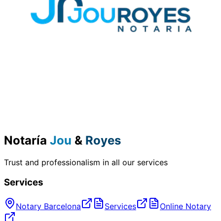
Notaría
Jou
&
Royes
Trust and professionalism in all our services
Services
Notary Barcelona
Services
Online Notary