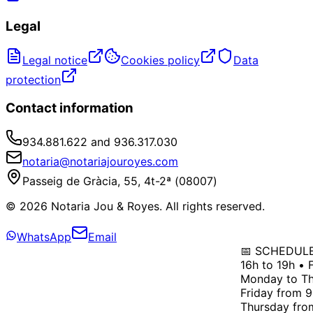
Legal
Legal notice
Cookies policy
Data
protection
Contact information
934.881.622 and 936.317.030
notaria@notariajouroyes.com
Passeig de Gràcia, 55, 4t-2ª (08007)
© 2026 Notaria Jou & Royes. All rights reserved.
WhatsApp
Email
📅 SCHEDULE: 
16h to 19h • F
Monday to Thu
Friday from 9h
Thursday from 