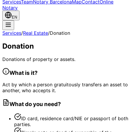
Services
Team
Notary Barcelona
Map
Contact
Online
Notary
EN
Services
/
Real Estate
/
Donation
Donation
Donations of property or assets.
What is it?
Act by which a person gratuitously transfers an asset to
another, who accepts it.
What do you need?
ID card, residence card/NIE or passport of both
parties.