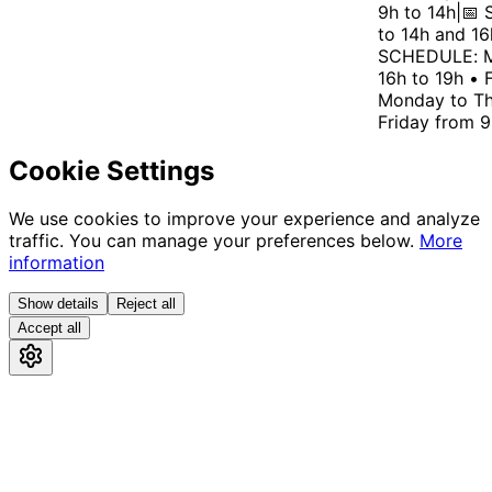
9h to 14h
|
📅 S
to 14h and 16h
SCHEDULE: Mo
16h to 19h • F
Monday to Thu
Friday from 9h
Cookie Settings
We use cookies to improve your experience and analyze
traffic. You can manage your preferences below.
More
information
Show details
Reject all
Accept all