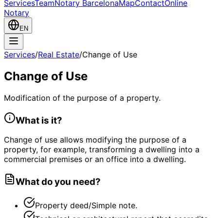
Services
Team
Notary Barcelona
Map
Contact
Online
Notary
EN
Services
/
Real Estate
/
Change of Use
Change of Use
Modification of the purpose of a property.
What is it?
Change of use allows modifying the purpose of a
property, for example, transforming a dwelling into a
commercial premises or an office into a dwelling.
What do you need?
Property deed/Simple note.