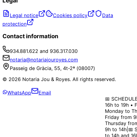
Legal
Legal notice
Cookies policy
Data
protection
Contact information
934.881.622 and 936.317.030
notaria@notariajouroyes.com
Passeig de Gràcia, 55, 4t-2ª (08007)
© 2026 Notaria Jou & Royes. All rights reserved.
WhatsApp
Email
📅 SCHEDULE: 
16h to 19h • F
Monday to Thu
Friday from 9h
Thursday from 
9h to 14h
|
📅 S
to 14h and 16h