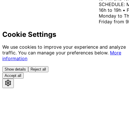
SCHEDULE: Mo
16h to 19h • F
Monday to Thu
Friday from 9h
Cookie Settings
We use cookies to improve your experience and analyze
traffic. You can manage your preferences below.
More
information
Show details
Reject all
Accept all