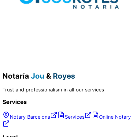
Notaría
Jou
&
Royes
Trust and professionalism in all our services
Services
Notary Barcelona
Services
Online Notary