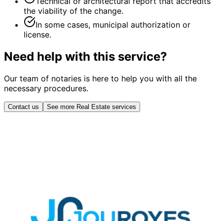
Technical or architectural report that accredits
the viability of the change.
In some cases, municipal authorization or
license.
Need help with this service?
Our team of notaries is here to help you with all the
necessary procedures.
Contact us
See more Real Estate services