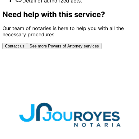
Detail of authorized acts.
Need help with this service?
Our team of notaries is here to help you with all the
necessary procedures.
Contact us
See more Powers of Attorney services