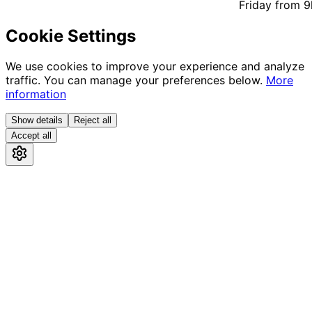
Friday from 9h
Cookie Settings
We use cookies to improve your experience and analyze
traffic. You can manage your preferences below.
More
information
Show details
Reject all
Accept all