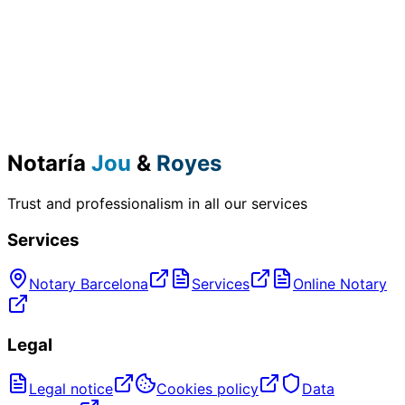
Notaría
Jou
&
Royes
Trust and professionalism in all our services
Services
Notary Barcelona
Services
Online Notary
Legal
Legal notice
Cookies policy
Data