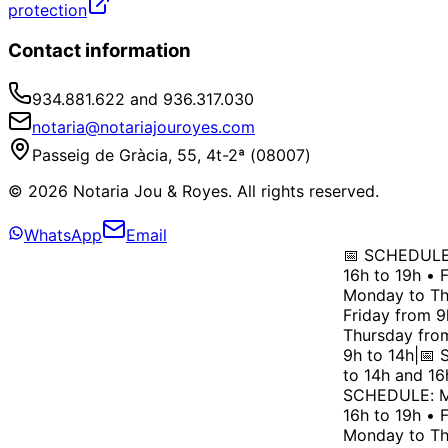
protection
Contact information
934.881.622 and 936.317.030
notaria@notariajouroyes.com
Passeig de Gràcia, 55, 4t-2ª (08007)
© 2026 Notaria Jou & Royes. All rights reserved.
WhatsApp
Email
📅 SCHEDULE: 
16h to 19h • F
Monday to Thu
Friday from 9h
Thursday from 
9h to 14h
|
📅 S
to 14h and 16h
SCHEDULE: Mon
16h to 19h • F
Monday to Thu