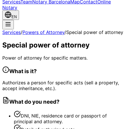
Services
Team
Notary Barcelona
Map
Contact
Online
Notary
EN
Services
/
Powers of Attorney
/
Special power of attorney
Special power of attorney
Power of attorney for specific matters.
What is it?
Authorizes a person for specific acts (sell a property,
accept inheritance, etc.).
What do you need?
DNI, NIE, residence card or passport of
principal and attorney.