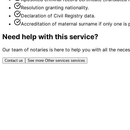
Resolution granting nationality.
Declaration of Civil Registry data.
Accreditation of maternal surname if only one is
Need help with this service?
Our team of notaries is here to help you with all the nece
Contact us
See more Other services services