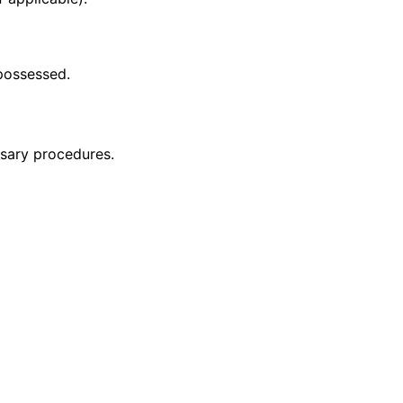
 possessed.
ssary procedures.