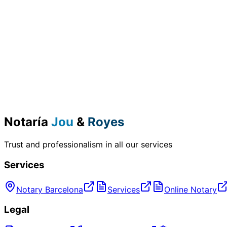
Notaría
Jou
&
Royes
Trust and professionalism in all our services
Services
Notary Barcelona
Services
Online Notary
Legal