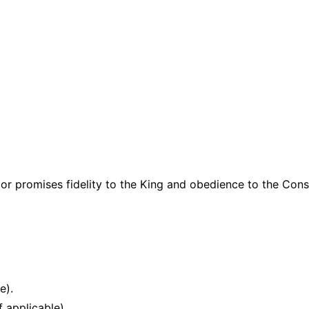
 or promises fidelity to the King and obedience to the Cons
e).
f applicable).