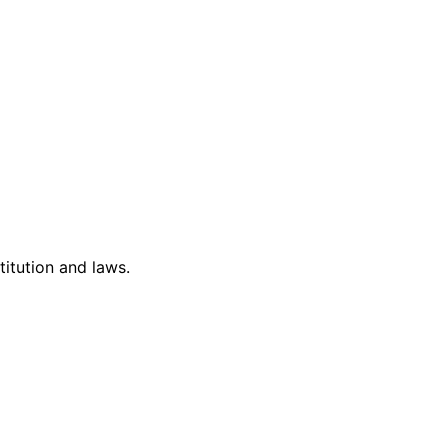
titution and laws.