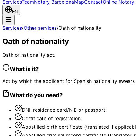
Services
Team
Notary Barcelona
Map
Contact
Online Notary
EN
Services
/
Other services
/
Oath of nationality
Oath of nationality
Oath of nationality act.
What is it?
Act by which the applicant for Spanish nationality swears
What do you need?
DNI, residence card/NIE or passport.
Certificate of registration.
Apostilled birth certificate (translated if applicabl
Apostilled criminal record certificate (translated i