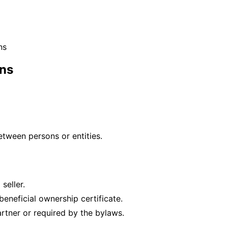
ns
ons
etween persons or entities.
seller.
eneficial ownership certificate.
artner or required by the bylaws.