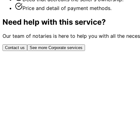
Price and detail of payment methods.
Need help with this service?
Our team of notaries is here to help you with all the nece
Contact us
See more Corporate services