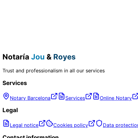
Notaría
Jou
&
Royes
Trust and professionalism in all our services
Services
Notary Barcelona
Services
Online Notary
Legal
Legal notice
Cookies policy
Data protectio
Contact information