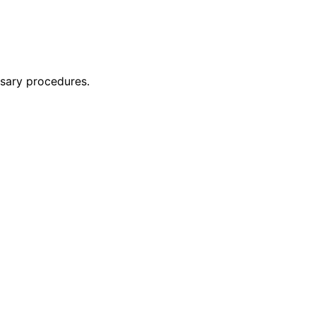
ssary procedures.