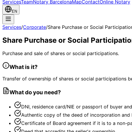
Services
Team
Notary Barcelona
Map
Contact
Online Notary
EN
Services
/
Corporate
/
Share Purchase or Social Participatio
Share Purchase or Social Participati
Purchase and sale of shares or social participations.
What is it?
Transfer of ownership of shares or social participations b
What do you need?
DNI, residence card/NIE or passport of buyer and 
Authentic copy of the deed of incorporation and b
Certificate of Board agreement if it is to a non-p
Deed that accredits the seller's ownership.